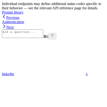
Individual endpoints may define additional status codes specific to
their behavior — see the relevant API reference page for details.
Prompt library
Previous
Authentication
Next
⌘
I
linkedin
x