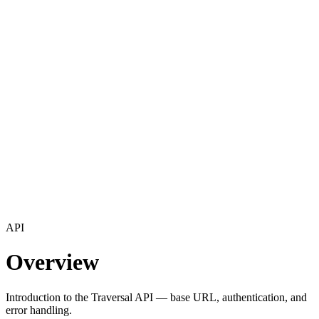
API
Overview
Introduction to the Traversal API — base URL, authentication, and
error handling.