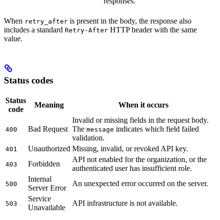
responses.
When
is present in the body, the response also
retry_after
includes a standard
HTTP header with the same
Retry-After
value.
Status codes
Status
Meaning
When it occurs
code
Invalid or missing fields in the request body.
Bad Request
The
indicates which field failed
400
message
validation.
Unauthorized
Missing, invalid, or revoked API key.
401
API not enabled for the organization, or the
Forbidden
403
authenticated user has insufficient role.
Internal
An unexpected error occurred on the server.
500
Server Error
Service
API infrastructure is not available.
503
Unavailable