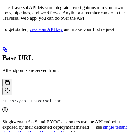
The Traversal API lets you integrate investigations into your own
tools, pipelines, and workflows. Anything a member can do in the
Traversal web app, you can do over the API.
To get started,
create an API key
and make your first request.
Base URL
All endpoints are served from:
https://api.traversal.com
Single-tenant SaaS and BYOC customers use the API endpoint
exposed by their dedicated deployment instead — see
single-tenant