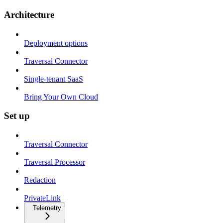
Architecture
Deployment options
Traversal Connector
Single-tenant SaaS
Bring Your Own Cloud
Set up
Traversal Connector
Traversal Processor
Redaction
PrivateLink
Telemetry