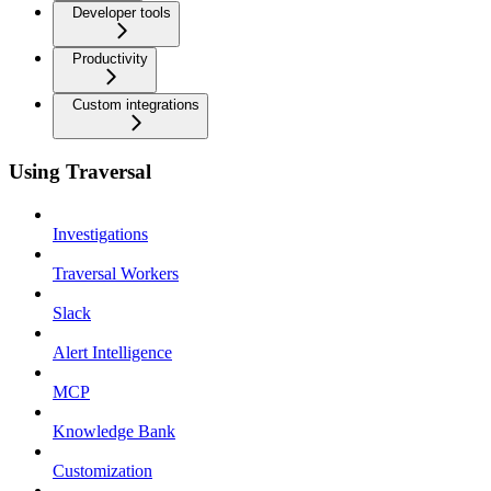
Developer tools
Productivity
Custom integrations
Using Traversal
Investigations
Traversal Workers
Slack
Alert Intelligence
MCP
Knowledge Bank
Customization