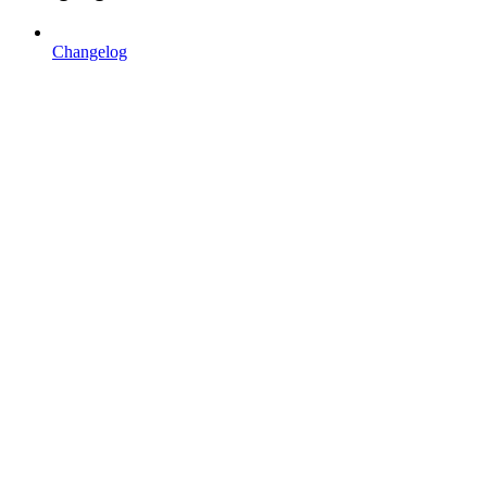
Changelog