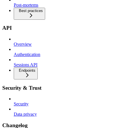
Post-mortems
Best practices
API
Overview
Authentication
Sessions API
Endpoints
Security & Trust
Security
Data privacy
Changelog