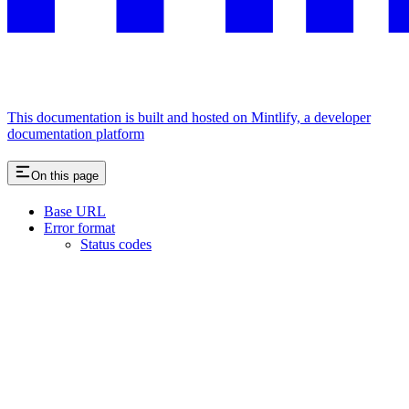
This documentation is built and hosted on Mintlify, a developer
documentation platform
On this page
Base URL
Error format
Status codes
Assistant
Responses
are
generated