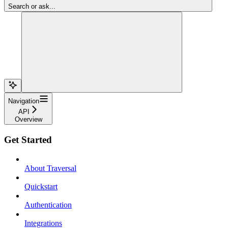
Search or ask...
Navigation
API
Overview
Get Started
About Traversal
Quickstart
Authentication
Integrations