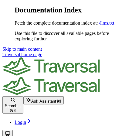
Documentation Index
Fetch the complete documentation index at:
/llms.txt
Use this file to discover all available pages before
exploring further.
Skip to main content
Traversal
home page
Ask Assistant
⌘
I
Search...
⌘
K
Login