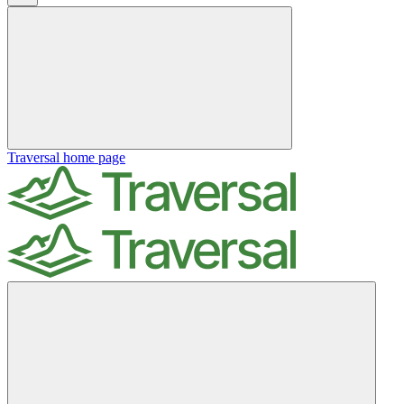
Traversal
home page