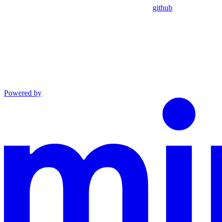
github
Powered by