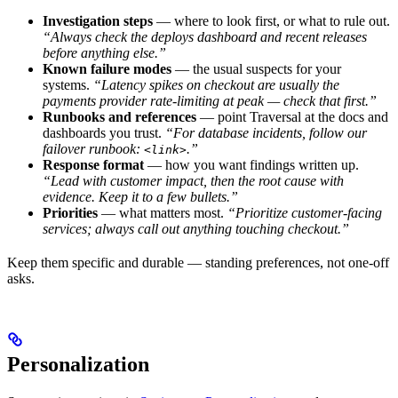
Investigation steps
— where to look first, or what to rule out.
“Always check the deploys dashboard and recent releases
before anything else.”
Known failure modes
— the usual suspects for your
systems.
“Latency spikes on checkout are usually the
payments provider rate-limiting at peak — check that first.”
Runbooks and references
— point Traversal at the docs and
dashboards you trust.
“For database incidents, follow our
failover runbook:
.”
<link>
Response format
— how you want findings written up.
“Lead with customer impact, then the root cause with
evidence. Keep it to a few bullets.”
Priorities
— what matters most.
“Prioritize customer-facing
services; always call out anything touching checkout.”
Keep them specific and durable — standing preferences, not one-off
asks.
Personalization