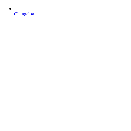
Changelog