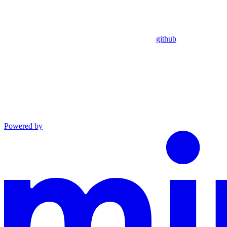
github
Powered by