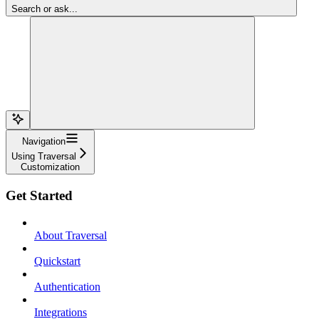
Search or ask...
Navigation
Using Traversal
Customization
Get Started
About Traversal
Quickstart
Authentication
Integrations