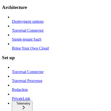
Architecture
Deployment options
Traversal Connector
Single-tenant SaaS
Bring Your Own Cloud
Set up
Traversal Connector
Traversal Processor
Redaction
PrivateLink
Telemetry