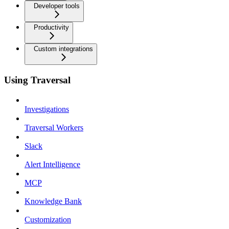
Developer tools
Productivity
Custom integrations
Using Traversal
Investigations
Traversal Workers
Slack
Alert Intelligence
MCP
Knowledge Bank
Customization