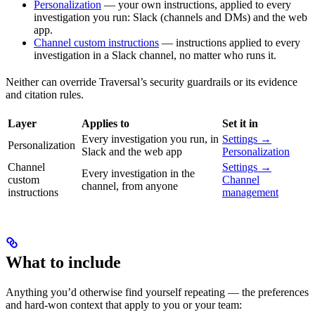
Personalization
— your own instructions, applied to every
investigation you run: Slack (channels and DMs) and the web
app.
Channel custom instructions
— instructions applied to every
investigation in a Slack channel, no matter who runs it.
Neither can override Traversal’s security guardrails or its evidence
and citation rules.
Layer
Applies to
Set it in
Every investigation you run, in
Settings →
Personalization
Slack and the web app
Personalization
Channel
Settings →
Every investigation in the
custom
Channel
channel, from anyone
instructions
management
What to include
Anything you’d otherwise find yourself repeating — the preferences
and hard-won context that apply to you or your team: